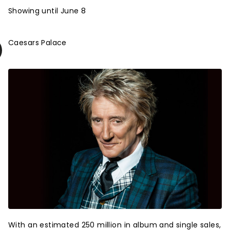
Showing until June 8
Caesars Palace
With an estimated 250 million in album and single sales,