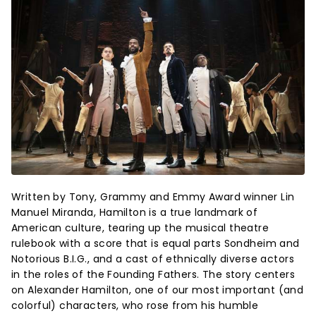
Written by Tony, Grammy and Emmy Award winner Lin
Manuel Miranda, Hamilton is a true landmark of
American culture, tearing up the musical theatre
rulebook with a score that is equal parts Sondheim and
Notorious B.I.G., and a cast of ethnically diverse actors
in the roles of the Founding Fathers. The story centers
on Alexander Hamilton, one of our most important (and
colorful) characters, who rose from his humble