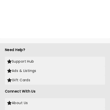
Need Help?
Support Hub
Ads & Listings
Gift Cards
Connect With Us
About Us