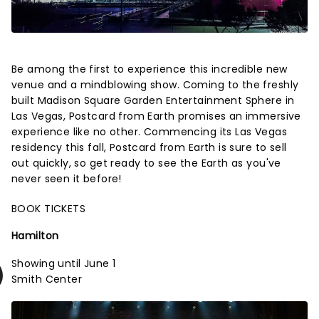
Be among the first to experience this incredible new
venue and a mindblowing show. Coming to the freshly
built Madison Square Garden Entertainment Sphere in
Las Vegas, Postcard from Earth promises an immersive
experience like no other. Commencing its Las Vegas
residency this fall, Postcard from Earth is sure to sell
out quickly, so get ready to see the Earth as you've
never seen it before!
BOOK TICKETS
Hamilton
Showing until June 1
Smith Center