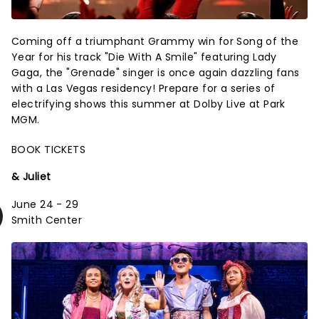
Coming off a triumphant Grammy win for Song of the
Year for his track "Die With A Smile" featuring Lady
Gaga, the "Grenade" singer is once again dazzling fans
with a Las Vegas residency! Prepare for a series of
electrifying shows this summer at Dolby Live at Park
MGM.
BOOK TICKETS
& Juliet
June 24 - 29
Smith Center