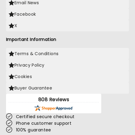
Email News
Facebook
X
Important Information
Terms & Conditions
Privacy Policy
Cookies
Buyer Guarantee
808 Reviews
Certified secure checkout
Phone customer support
100% guarantee