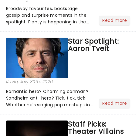
Broadway favourites, backstage
gossip and surprise moments in the
Read more
spotlight. Plenty is happening in the
theater world right now, but which are
the shows on everyone's lips? Here's
Star Spotlight:
what we've been watching, chatting
Aaron Tveit
about and adding to our m...
Kevin
, July 30th, 2026
Romantic hero? Charming conman?
Sondheim anti-hero? Tick, tick, tick!
Read more
Whether he's singing pop mashups in
Moulin Rouge! or navigating the
emotional rollercoaster of Next to
Staff Picks:
Normal, there's no place like home on
Theater Villains
the Broadway stage for Aaron...