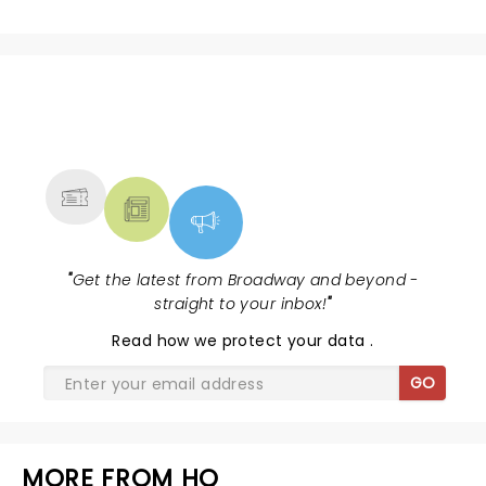
NEWS, TICKETS, THEATRE &
MORE
"
Get the latest from Broadway and beyond -
straight to your inbox!
"
Read
how we protect your data
.
GO
MORE FROM HQ