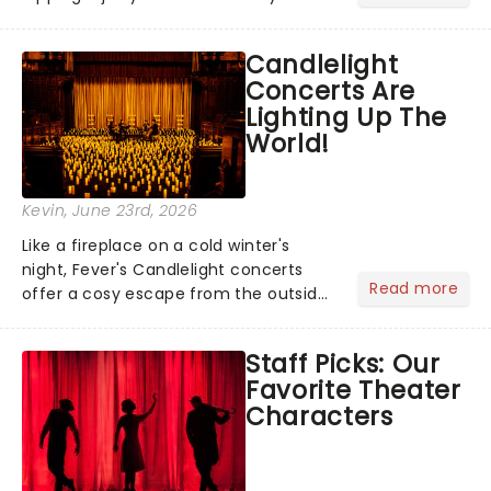
barbecue, nothing says celebration
like Independence Day - and we've
Candlelight
got an endless selection of live
Concerts Are
entertainment to keep the...
Lighting Up The
World!
Kevin
, June 23rd, 2026
Like a fireplace on a cold winter's
night, Fever's Candlelight concerts
Read more
offer a cosy escape from the outside
world, one flicker at a time! The
concert series has illuminated over
Staff Picks: Our
100 venues worldwide, partnering with
Favorite Theater
local artists in each c...
Characters