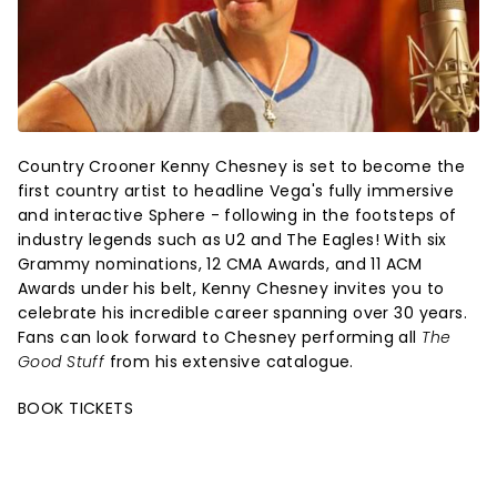
Country Crooner Kenny Chesney is set to become the
first country artist to headline Vega's fully immersive
and interactive Sphere - following in the footsteps of
industry legends such as U2 and The Eagles! With six
Grammy nominations, 12 CMA Awards, and 11 ACM
Awards under his belt, Kenny Chesney invites you to
celebrate his incredible career spanning over 30 years.
Fans can look forward to Chesney performing all
The
Good Stuff
from his extensive catalogue.
BOOK TICKETS