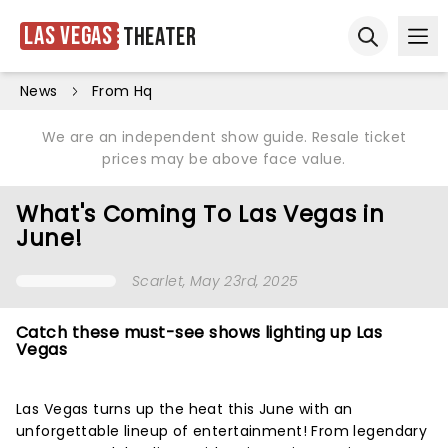
Las Vegas
Theater
Ope
Open sear
News
From Hq
We are an independent show guide. Resale ticket
prices may be above face value.
What's Coming To Las Vegas in
June!
Scarlet
, May 23rd, 2025
Catch these must-see shows lighting up Las
Vegas
Las Vegas turns up the heat this June with an
unforgettable lineup of entertainment! From legendary