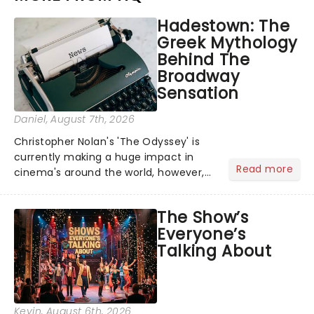
Hadestown: The
Greek Mythology
Behind The
Broadway
Sensation
Daniel
, August 7th, 2026
Christopher Nolan's 'The Odyssey' is
currently making a huge impact in
Read more
cinema's around the world, however,
its not the only tale of mythology
taking the world by storm. Across the
The Show’s
globe, theatre audiences are falling
Everyone’s
under the spell of Hade...
Talking About
Kevin
, August 6th, 2026