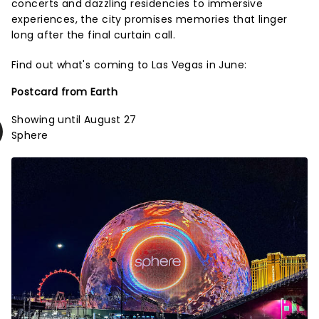
concerts and dazzling residencies to immersive
experiences, the city promises memories that linger
long after the final curtain call.
Find out what's coming to Las Vegas in June:
Postcard from Earth
Showing until August 27
Sphere