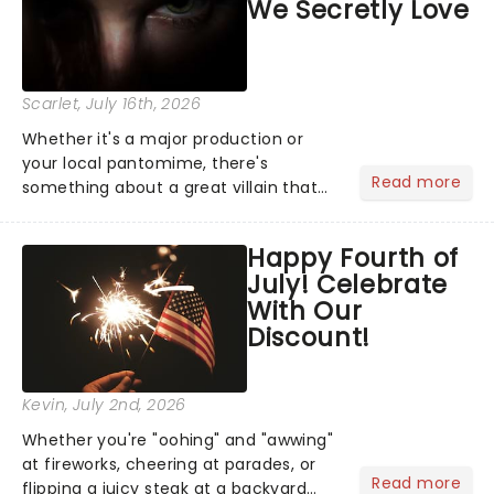
We Secretly Love
Scarlet
, July 16th, 2026
Whether it's a major production or
your local pantomime, there's
Read more
something about a great villain that
has us waiting in anticipation for their
grand entrance. The moment they
Happy Fourth of
step into the spotlight, you know
July! Celebrate
you're in for a show....
With Our
Discount!
Kevin
, July 2nd, 2026
Whether you're "oohing" and "awwing"
at fireworks, cheering at parades, or
Read more
flipping a juicy steak at a backyard