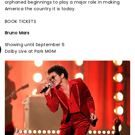
orphaned beginnings to play a major role in making
America the country it is today.
BOOK TICKETS
Bruno Mars
Showing until September 6
Dolby Live at Park MGM