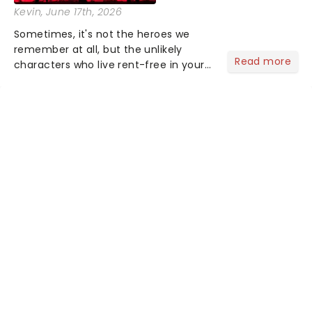
Kevin
, June 17th, 2026
Sometimes, it's not the heroes we
remember at all, but the unlikely
Read more
characters who live rent-free in your
head long after the curtain call. We
asked the Theatreland team which
stage character they love the most -
who's yours?...