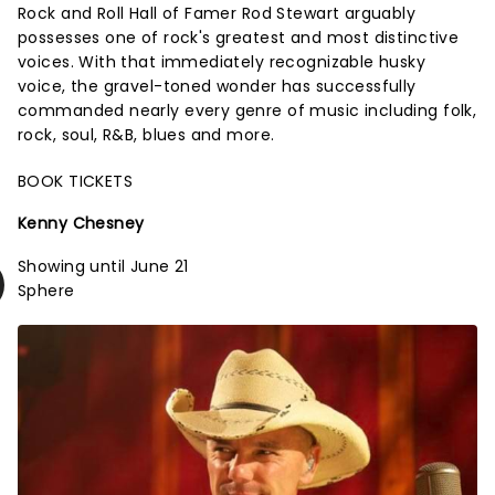
Rock and Roll Hall of Famer Rod Stewart arguably
possesses one of rock's greatest and most distinctive
voices. With that immediately recognizable husky
voice, the gravel-toned wonder has successfully
commanded nearly every genre of music including folk,
rock, soul, R&B, blues and more.
BOOK TICKETS
Kenny Chesney
Showing until June 21
Sphere