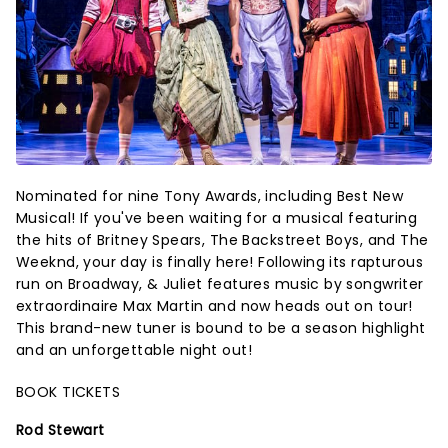
Nominated for nine Tony Awards, including Best New
Musical! If you've been waiting for a musical featuring
the hits of Britney Spears, The Backstreet Boys, and The
Weeknd, your day is finally here! Following its rapturous
run on Broadway, & Juliet features music by songwriter
extraordinaire Max Martin and now heads out on tour!
This brand-new tuner is bound to be a season highlight
and an unforgettable night out!
BOOK TICKETS
Rod Stewart