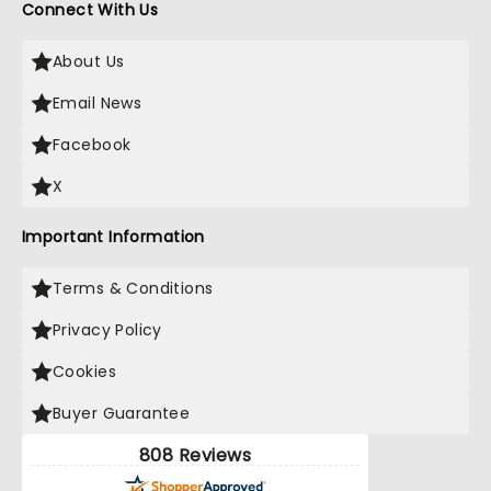
Connect With Us
About Us
Email News
Facebook
X
Important Information
Terms & Conditions
Privacy Policy
Cookies
Buyer Guarantee
808 Reviews