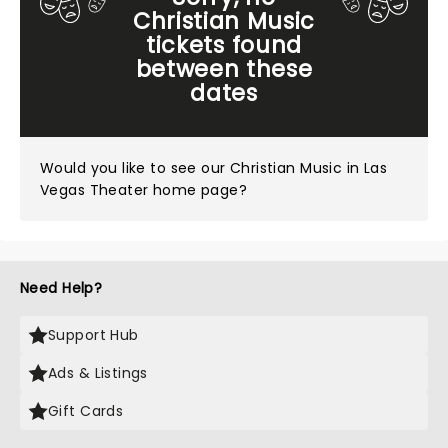
Christian Music
tickets found
between these
dates
Would you like to see our
Christian Music in Las
Vegas Theater home page?
Need Help?
Support Hub
Ads & Listings
Gift Cards