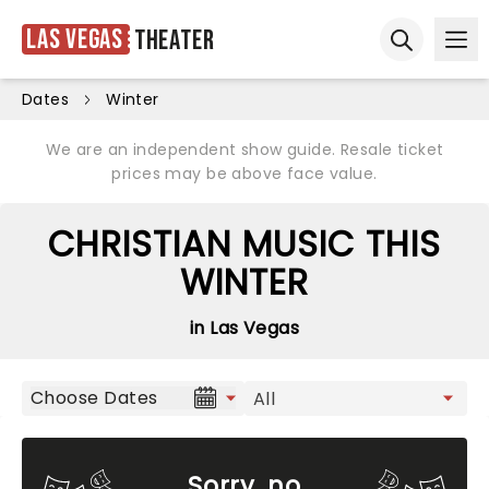
Las Vegas
Theater
Ope
Open sear
Dates
Winter
We are an independent show guide. Resale ticket
prices may be above face value.
CHRISTIAN MUSIC THIS
WINTER
in Las Vegas
Choose Dates
Sorry, no