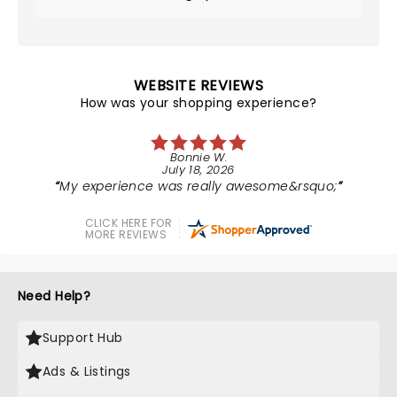
WEBSITE REVIEWS
How was your shopping experience?
Bonnie W.
July 18, 2026
My experience was really awesome&rsquo;
CLICK HERE FOR
MORE REVIEWS
Need Help?
Support Hub
Ads & Listings