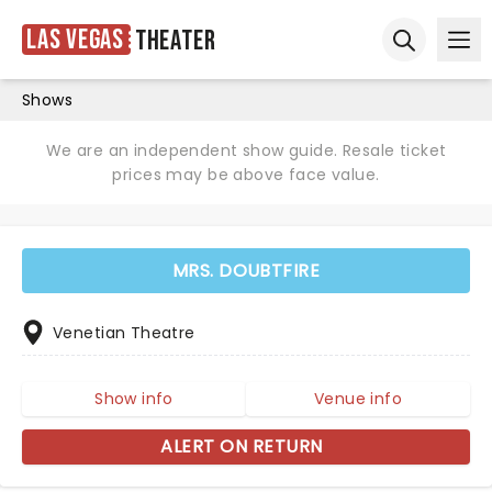
Las Vegas
Theater
Ope
Open sear
Shows
We are an independent show guide. Resale ticket
prices may be above face value.
MRS. DOUBTFIRE
Venetian Theatre
Show info
Venue info
ALERT ON RETURN