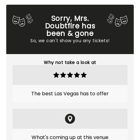
Sorry, Mrs.
Doubtfire has
been & gone
So, we can't show you any tickets!
Why not take a look at
The best Las Vegas has to offer
What's coming up at this venue