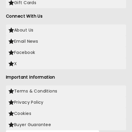
Gift Cards
Connect With Us
About Us
Email News
Facebook
X
Important Information
Terms & Conditions
Privacy Policy
Cookies
Buyer Guarantee