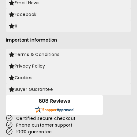
Email News
Facebook
X
Important Information
Terms & Conditions
Privacy Policy
Cookies
Buyer Guarantee
808 Reviews
Certified secure checkout
Phone customer support
100% guarantee