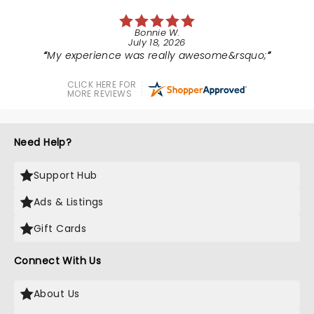
Bonnie W.
July 18, 2026
My experience was really awesome&rsquo;
CLICK HERE FOR
MORE REVIEWS
Need Help?
Support Hub
Ads & Listings
Gift Cards
Connect With Us
About Us