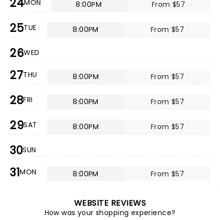
24
MON
8:00PM
From $57
25
TUE
8:00PM
From $57
26
WED
27
THU
8:00PM
From $57
28
FRI
8:00PM
From $57
29
SAT
8:00PM
From $57
30
SUN
31
MON
8:00PM
From $57
WEBSITE REVIEWS
How was your shopping experience?