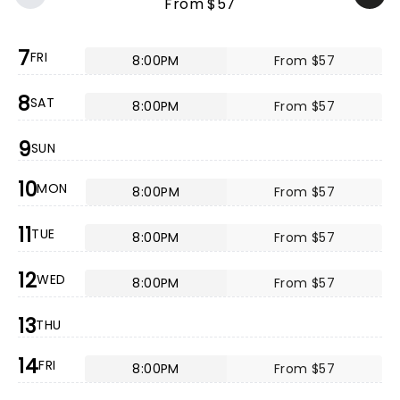
From $57
7
FRI
8:00PM
From $57
8
SAT
8:00PM
From $57
9
SUN
10
MON
8:00PM
From $57
11
TUE
8:00PM
From $57
12
WED
8:00PM
From $57
13
THU
14
FRI
8:00PM
From $57