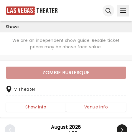
Las Vegas
Theater
Ope
Open sear
Shows
We are an independent show guide. Resale ticket
prices may be above face value.
ZOMBIE BURLESQUE
V Theater
Show info
Venue info
August 2026