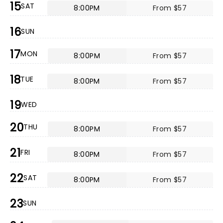
15
SAT
8:00PM
From $57
16
SUN
17
MON
8:00PM
From $57
18
TUE
8:00PM
From $57
19
WED
20
THU
8:00PM
From $57
21
FRI
8:00PM
From $57
22
SAT
8:00PM
From $57
23
SUN