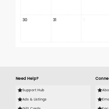
30
31
1
Need Help?
Conne
Support Hub
Abo
Ads & Listings
Ema
Gift Cards
Fac