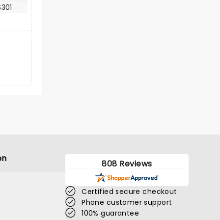
$301
on
808 Reviews
Certified secure checkout
Phone customer support
100% guarantee