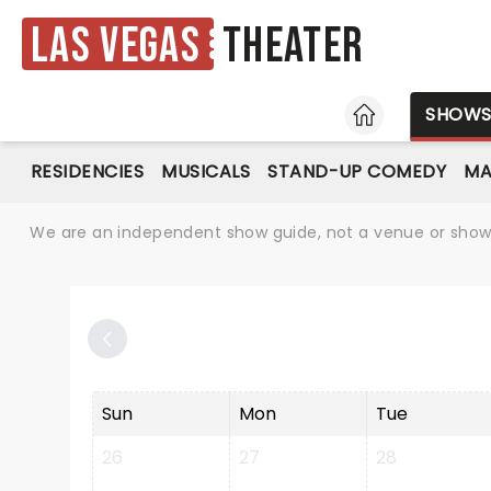
Las Vegas
Theater
HOME
SHOW
RESIDENCIES
MUSICALS
STAND-UP COMEDY
MA
We are an independent show guide, not a venue or show. 
Sun
Mon
Tue
26
27
28