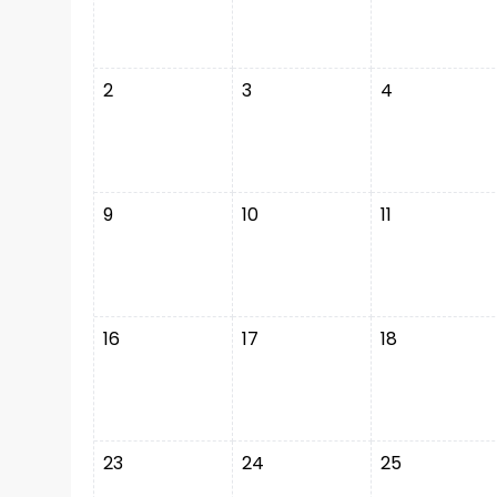
2
3
4
9
10
11
16
17
18
23
24
25