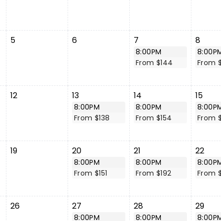
5
6
7
8
8:00PM
8:00P
From $144
From 
12
13
14
15
8:00PM
8:00PM
8:00P
From $138
From $154
From $
19
20
21
22
8:00PM
8:00PM
8:00P
From $151
From $192
From 
26
27
28
29
8:00PM
8:00PM
8:00P