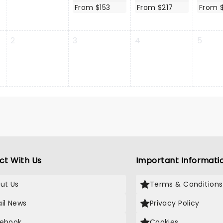
From $153
From $217
From 
2
3
4
5
ct With Us
Important Informati
ut Us
Terms & Conditions
il News
Privacy Policy
ebook
Cookies