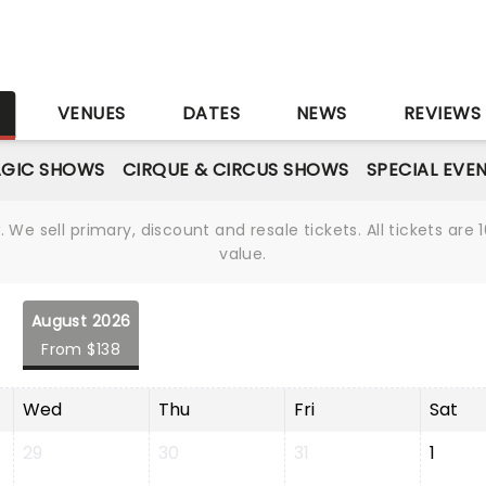
S
VENUES
DATES
NEWS
REVIEWS
GIC SHOWS
CIRQUE & CIRCUS SHOWS
SPECIAL EVE
We sell primary, discount and resale tickets. All tickets a
value.
August 2026
From $138
Wed
Thu
Fri
Sat
29
30
31
1