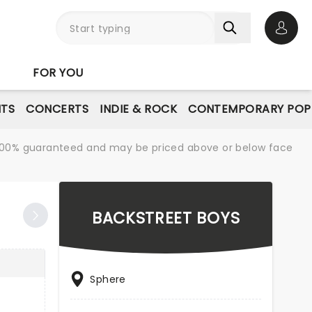
Open 
FOR YOU
NTS
CONCERTS
INDIE & ROCK
CONTEMPORARY POP
re 100% guaranteed and may be priced above or below face
BACKSTREET BOYS
Sphere