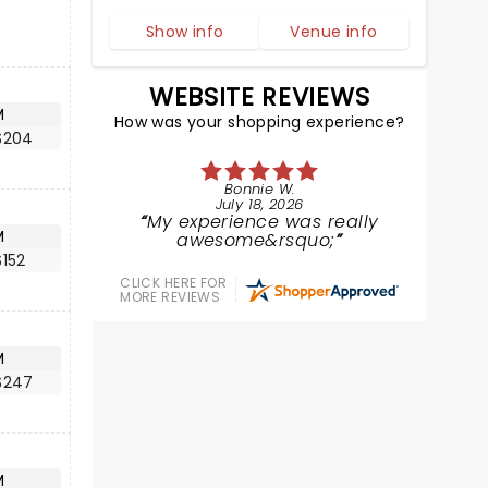
Show info
Venue info
WEBSITE REVIEWS
M
How was your shopping experience?
$204
Bonnie W.
July 18, 2026
My experience was really
M
awesome&rsquo;
152
CLICK HERE FOR
MORE REVIEWS
M
$247
M