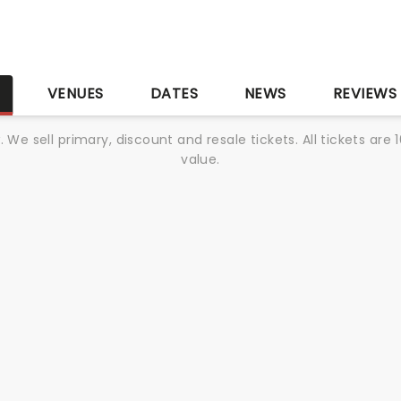
S
VENUES
DATES
NEWS
REVIEWS
We sell primary, discount and resale tickets. All tickets a
value.