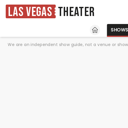
Las Vegas
Theater
HOME
SHOW
We are an independent show guide, not a venue or show. 