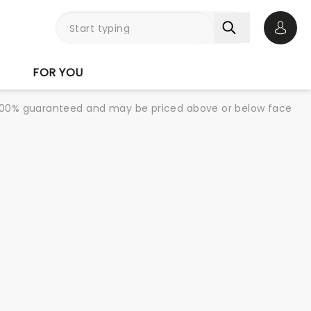
Open 
FOR YOU
re 100% guaranteed and may be priced above or below face