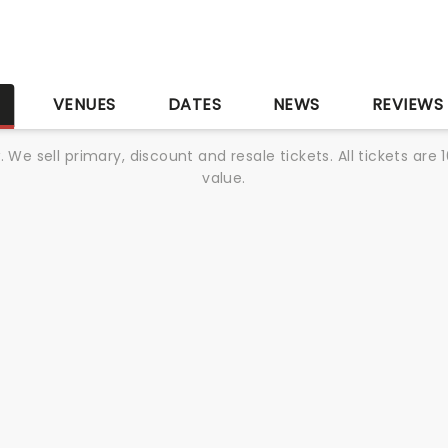
S
VENUES
DATES
NEWS
REVIEWS
We sell primary, discount and resale tickets. All tickets a
value.