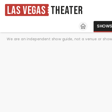
Las Vegas
Theater
HOME
SHOW
We are an independent show guide, not a venue or show. 