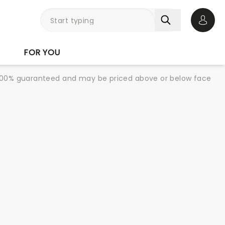
Open 
FOR YOU
re 100% guaranteed and may be priced above or below face