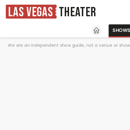
Las Vegas
Theater
HOME
SHOW
We are an independent show guide, not a venue or show. 