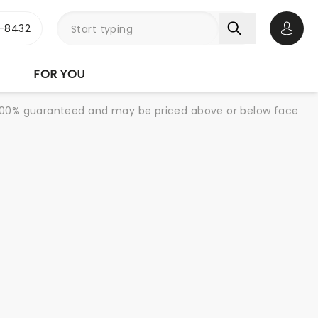
-8432
Open 
FOR YOU
re 100% guaranteed and may be priced above or below face