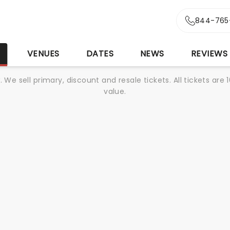
844-765
S
VENUES
DATES
NEWS
REVIEWS
We sell primary, discount and resale tickets. All tickets a
value.