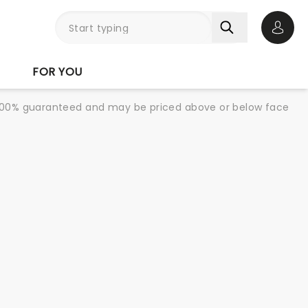
Open 
FOR YOU
re 100% guaranteed and may be priced above or below face