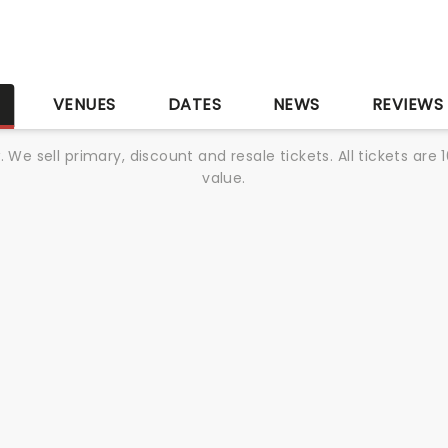
S
VENUES
DATES
NEWS
REVIEWS
We sell primary, discount and resale tickets. All tickets a
value.