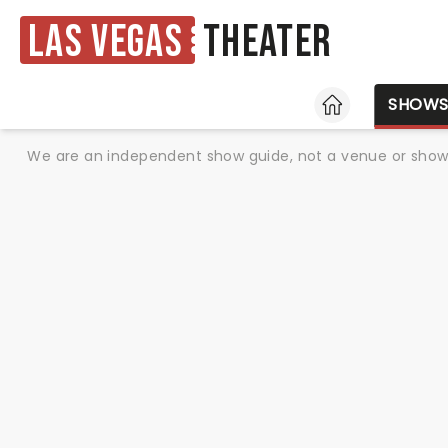
Las Vegas
Theater
HOME
SHOW
We are an independent show guide, not a venue or show. 