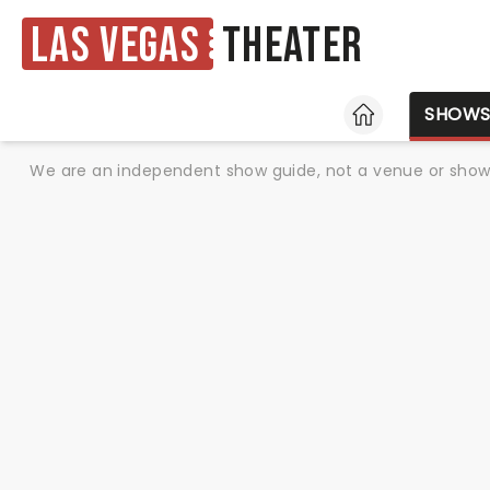
Las Vegas
Theater
HOME
SHOW
We are an independent show guide, not a venue or show. 