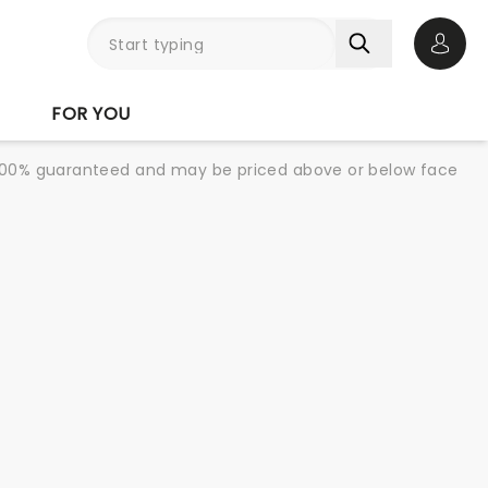
Open 
FOR YOU
re 100% guaranteed and may be priced above or below face