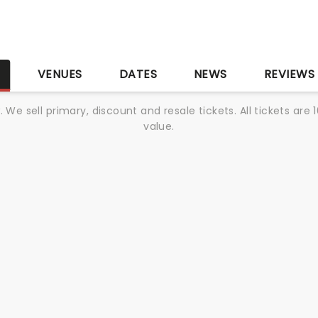
S
VENUES
DATES
NEWS
REVIEWS
We sell primary, discount and resale tickets. All tickets a
value.