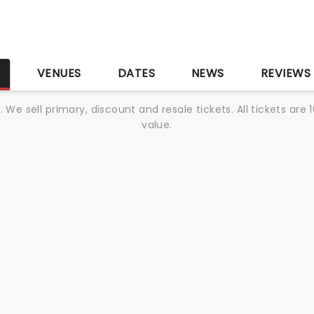
S
VENUES
DATES
NEWS
REVIEWS
We sell primary, discount and resale tickets. All tickets a
value.