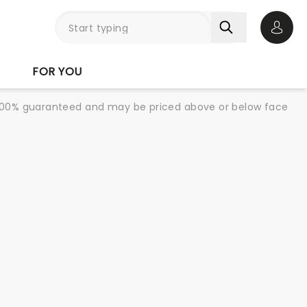
Open 
FOR YOU
re 100% guaranteed and may be priced above or below face