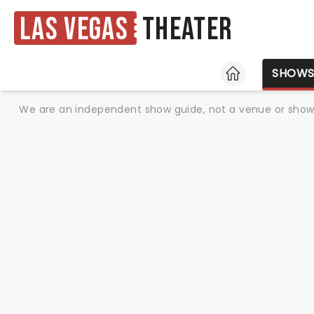
Las Vegas
Theater
HOME
SHOW
We are an independent show guide, not a venue or show. 