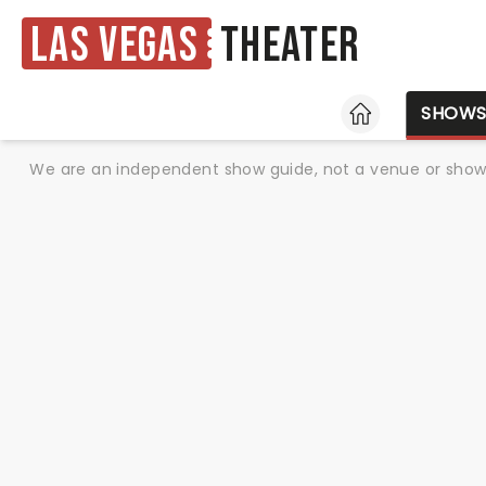
Las Vegas
Theater
HOME
SHOW
We are an independent show guide, not a venue or show. 