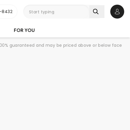
-8432
Open 
FOR YOU
re 100% guaranteed and may be priced above or below face