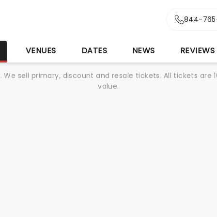
844-765
S
VENUES
DATES
NEWS
REVIEWS
We sell primary, discount and resale tickets. All tickets a
value.