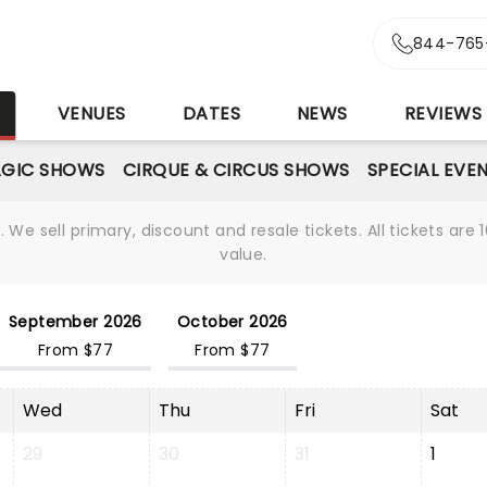
844-765
S
VENUES
DATES
NEWS
REVIEWS
GIC SHOWS
CIRQUE & CIRCUS SHOWS
SPECIAL EVE
We sell primary, discount and resale tickets. All tickets a
value.
September 2026
October 2026
From $77
From $77
Wed
Thu
Fri
Sat
29
30
31
1