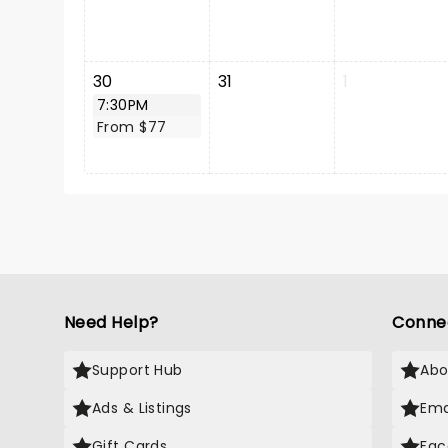
30
31
1
7:30PM
From $77
Need Help?
Conne
Support Hub
Abo
Ads & Listings
Ema
Gift Cards
Fac