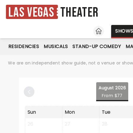
Las Vegas
Theater
HOME
SHOW
RESIDENCIES
MUSICALS
STAND-UP COMEDY
MA
We are an independent show guide, not a venue or show. 
August 2026
From $77
Sun
Mon
Tue
26
27
28