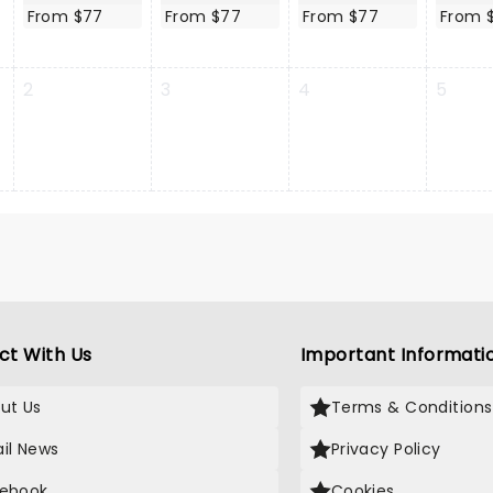
From $77
From $77
From $77
From 
2
3
4
5
ct With Us
Important Informati
ut Us
Terms & Conditions
il News
Privacy Policy
ebook
Cookies