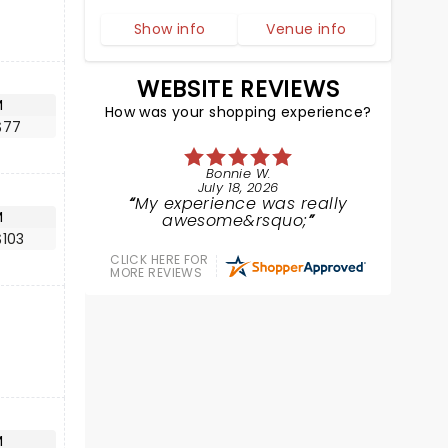
Show info
Venue info
WEBSITE REVIEWS
M
How was your shopping experience?
$77
Bonnie W.
July 18, 2026
My experience was really
M
awesome&rsquo;
$103
CLICK HERE FOR
MORE REVIEWS
M