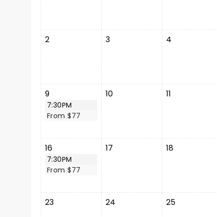
2
3
4
9
10
11
7:30PM
From $77
16
17
18
7:30PM
From $77
23
24
25