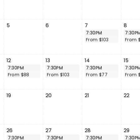
5
6
7
8
7:30PM
7:30P
From $103
From 
12
13
14
15
7:30PM
7:30PM
7:30PM
7:30P
From $88
From $103
From $77
From 
19
20
21
22
26
27
28
29
7:30PM
7:30PM
7:30PM
7:30P