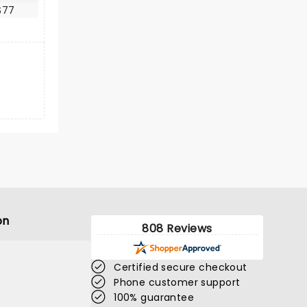
$77
on
808 Reviews
Certified secure checkout
Phone customer support
100% guarantee