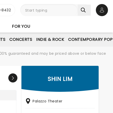
-8432
Open 
FOR YOU
NTS
CONCERTS
INDIE & ROCK
CONTEMPORARY POP
re 100% guaranteed and may be priced above or below face
SHIN LIM
Palazzo Theater