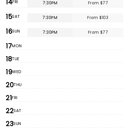
14
FRI
7:30PM
From $77
15
SAT
7:30PM
From $103
16
SUN
7:30PM
From $77
17
MON
18
TUE
19
WED
20
THU
21
FRI
22
SAT
23
SUN