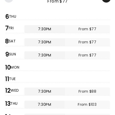
From $77
6
THU
7
FRI
7:30PM
From $77
8
SAT
7:30PM
From $77
9
SUN
7:30PM
From $77
10
MON
11
TUE
12
WED
7:30PM
From $88
13
THU
7:30PM
From $103