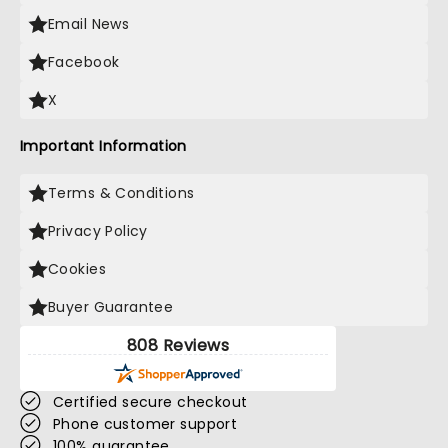
Email News
Facebook
X
Important Information
Terms & Conditions
Privacy Policy
Cookies
Buyer Guarantee
808 Reviews
Certified secure checkout
Phone customer support
100% guarantee