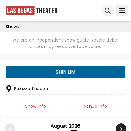
Las Vegas
Theater
Ope
Open sear
Shows
We are an independent show guide. Resale ticket
prices may be above face value.
SHIN LIM
Palazzo Theater
Show info
Venue info
August 2026