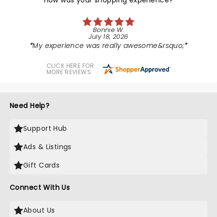
How was your shopping experience?
Bonnie W.
July 18, 2026
My experience was really awesome&rsquo;
CLICK HERE FOR
MORE REVIEWS
Need Help?
Support Hub
Ads & Listings
Gift Cards
Connect With Us
About Us