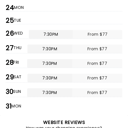
24
MON
25
TUE
26
WED
7:30PM
From $77
27
THU
7:30PM
From $77
28
FRI
7:30PM
From $77
29
SAT
7:30PM
From $77
30
SUN
7:30PM
From $77
31
MON
WEBSITE REVIEWS