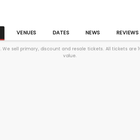
S
VENUES
DATES
NEWS
REVIEWS
We sell primary, discount and resale tickets. All tickets a
value.