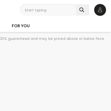
Open 
FOR YOU
re 100% guaranteed and may be priced above or below face