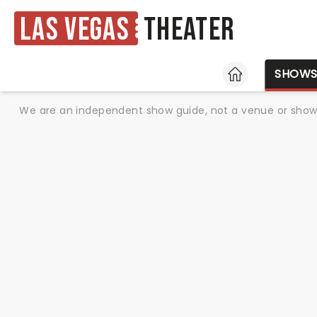
Las Vegas
Theater
HOME
SHOW
We are an independent show guide, not a venue or show. 