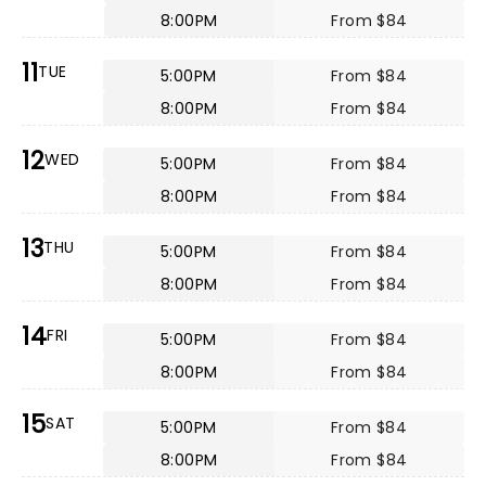
8:00PM
From $84
11
TUE
5:00PM
From $84
8:00PM
From $84
12
WED
5:00PM
From $84
8:00PM
From $84
13
THU
5:00PM
From $84
8:00PM
From $84
14
FRI
5:00PM
From $84
8:00PM
From $84
15
SAT
5:00PM
From $84
8:00PM
From $84