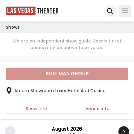
Las Vegas
Theater
Ope
Open sear
Shows
We are an independent show guide. Resale ticket
prices may be above face value.
BLUE MAN GROUP
Atrium Showroom Luxor Hotel And Casino
Show info
Venue info
August 2026