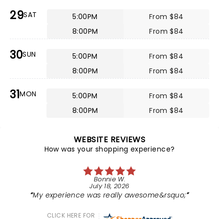
29
SAT
5:00PM
From $84
8:00PM
From $84
30
SUN
5:00PM
From $84
8:00PM
From $84
31
MON
5:00PM
From $84
8:00PM
From $84
WEBSITE REVIEWS
How was your shopping experience?
Bonnie W.
July 18, 2026
My experience was really awesome&rsquo;
CLICK HERE FOR