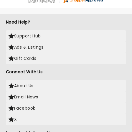
MORE REVIEWS
Need Help?
Support Hub
Ads & Listings
Gift Cards
Connect With Us
About Us
Email News
Facebook
X