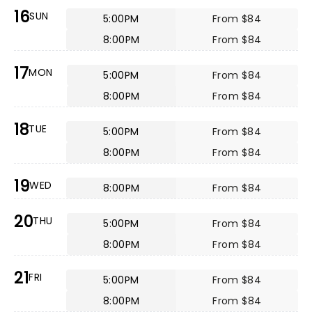
16
SUN
5:00PM
From $84
8:00PM
From $84
17
MON
5:00PM
From $84
8:00PM
From $84
18
TUE
5:00PM
From $84
8:00PM
From $84
19
WED
8:00PM
From $84
20
THU
5:00PM
From $84
8:00PM
From $84
21
FRI
5:00PM
From $84
8:00PM
From $84