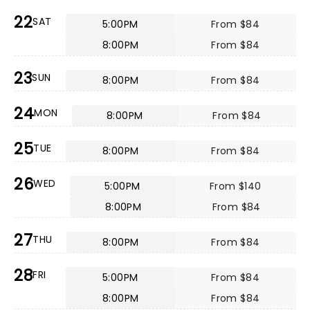
22
SAT
5:00PM
From $84
8:00PM
From $84
23
SUN
8:00PM
From $84
24
MON
8:00PM
From $84
25
TUE
8:00PM
From $84
26
WED
5:00PM
From $140
8:00PM
From $84
27
THU
8:00PM
From $84
28
FRI
5:00PM
From $84
8:00PM
From $84