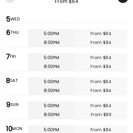
From $84
5
WED
6
THU
5:00PM
From $84
8:00PM
From $84
7
FRI
5:00PM
From $84
8:00PM
From $84
8
SAT
5:00PM
From $84
8:00PM
From $84
9
SUN
5:00PM
From $84
8:00PM
From $89
10
MON
5:00PM
From $84