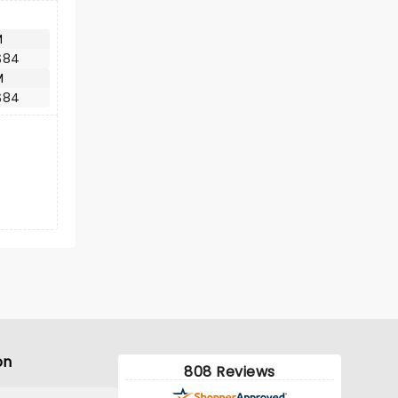
M
$84
M
$84
on
808 Reviews