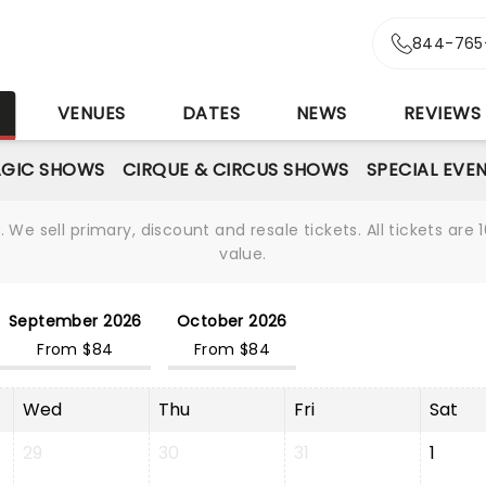
844-765
S
VENUES
DATES
NEWS
REVIEWS
GIC SHOWS
CIRQUE & CIRCUS SHOWS
SPECIAL EVE
We sell primary, discount and resale tickets. All tickets a
value.
September 2026
October 2026
From $84
From $84
Wed
Thu
Fri
Sat
29
30
31
1