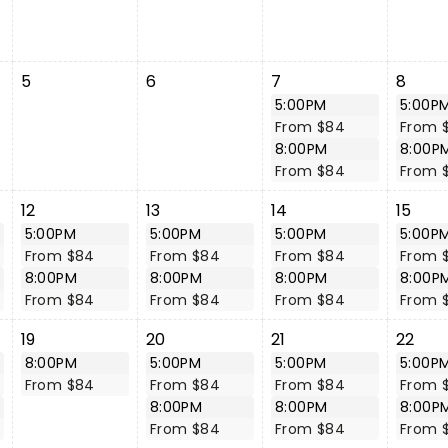
5
6
7
8
5:00PM
5:00P
From $84
From 
8:00PM
8:00P
From $84
From 
12
13
14
15
5:00PM
5:00PM
5:00PM
5:00P
From $84
From $84
From $84
From 
8:00PM
8:00PM
8:00PM
8:00P
From $84
From $84
From $84
From 
19
20
21
22
8:00PM
5:00PM
5:00PM
5:00P
From $84
From $84
From $84
From 
8:00PM
8:00PM
8:00P
From $84
From $84
From 