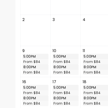
2
3
4
9
10
11
5:00PM
5:00PM
5:00PM
From $84
From $84
From $84
8:00PM
8:00PM
8:00PM
From $84
From $84
From $84
16
17
18
5:00PM
5:00PM
5:00PM
From $84
From $84
From $84
8:00PM
8:00PM
8:00PM
From $84
From $84
From $84