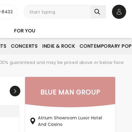
-8432
Open 
FOR YOU
NTS
CONCERTS
INDIE & ROCK
CONTEMPORARY POP
re 100% guaranteed and may be priced above or below face
BLUE MAN GROUP
Atrium Showroom Luxor Hotel
And Casino