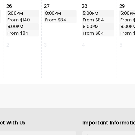
26
27
28
29
5:00PM
8:00PM
5:00PM
5:00P
From $140
From $84
From $84
From 
8:00PM
8:00PM
8:00P
From $84
From $84
From 
2
3
4
5
ct With Us
Important Informati