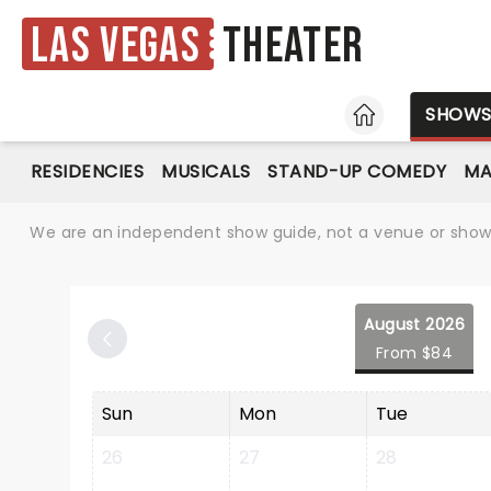
Las Vegas
Theater
HOME
SHOW
RESIDENCIES
MUSICALS
STAND-UP COMEDY
MA
We are an independent show guide, not a venue or show. 
August 2026
From $84
Sun
Mon
Tue
26
27
28