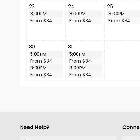
23
24
25
8:00PM
8:00PM
8:00PM
From $84
From $84
From $84
30
31
1
5:00PM
5:00PM
From $84
From $84
8:00PM
8:00PM
From $84
From $84
Need Help?
Conne