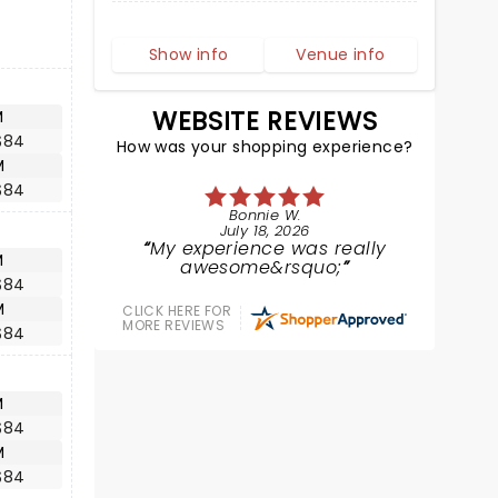
Show info
Venue info
WEBSITE REVIEWS
M
$84
How was your shopping experience?
M
$84
Bonnie W.
July 18, 2026
My experience was really
M
awesome&rsquo;
$84
M
CLICK HERE FOR
MORE REVIEWS
$84
M
$84
M
$84